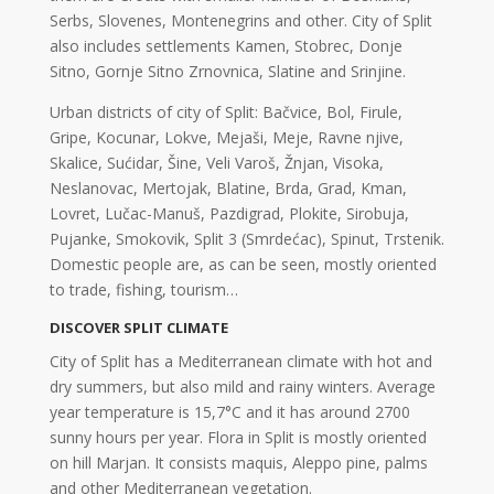
Serbs, Slovenes, Montenegrins and other. City of Split
also includes settlements Kamen, Stobrec, Donje
Sitno, Gornje Sitno Zrnovnica, Slatine and Srinjine.
Urban districts of city of Split: Bačvice, Bol, Firule,
Gripe, Kocunar, Lokve, Mejaši, Meje, Ravne njive,
Skalice, Sućidar, Šine, Veli Varoš, Žnjan, Visoka,
Neslanovac, Mertojak, Blatine, Brda, Grad, Kman,
Lovret, Lučac-Manuš, Pazdigrad, Plokite, Sirobuja,
Pujanke, Smokovik, Split 3 (Smrdećac), Spinut, Trstenik.
Domestic people are, as can be seen, mostly oriented
to trade, fishing, tourism…
DISCOVER SPLIT CLIMATE
City of Split has a Mediterranean climate with hot and
dry summers, but also mild and rainy winters. Average
year temperature is 15,7°C and it has around 2700
sunny hours per year. Flora in Split is mostly oriented
on hill Marjan. It consists maquis, Aleppo pine, palms
and other Mediterranean vegetation.