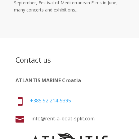
September, Festival of Mediterranean Films in June,
many concerts and exhibitions…
Contact us
ATLANTIS MARINE Croatia

+385 92 214-9395

info@rent-a-boat-split.com