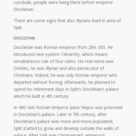
conclude, people were living there before emperor
Diocletian.
There are some signs that also Illyrians lived in area of
Split.
DIOCLETIAN
Diocletian was Roman emperor from 284.-305. He
introduced new system Tetrarchy, which means
simultaneous rule of four rulers. His real name was
Diokles, he was Illyrian and also persecutor of
Christians. Indeed, he was only Roman emperor who
departed without forcing. Afterwards, he planned to
spend his retirement days in Split’s Diocletian’s palace
which he built in 4th century.
In 480. last Roman emperor Julius Nepus was poisoned
in Diocletian’s palace. Later in 7th century, after
Diocletian’s palace was more and more populated,
Split started to grow and develop outside the walls of
palace. After Split was Christianized, emperor’s