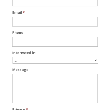
Email
*
Phone
Interested in:
Message
Privacy
*