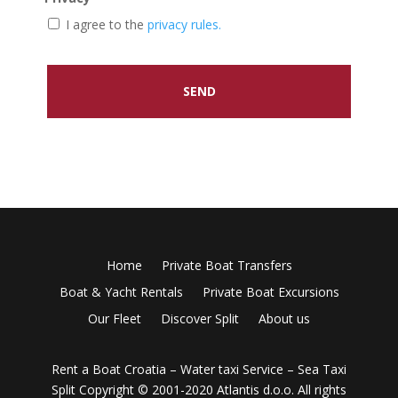
I agree to the
privacy rules.
Home
Private Boat Transfers
Boat & Yacht Rentals
Private Boat Excursions
Our Fleet
Discover Split
About us
Rent a Boat Croatia – Water taxi Service – Sea Taxi
Split
Copyright © 2001-2020 Atlantis d.o.o. All rights