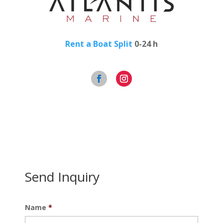
Rent a Boat Split
0-24 h
Send Inquiry
Name
*