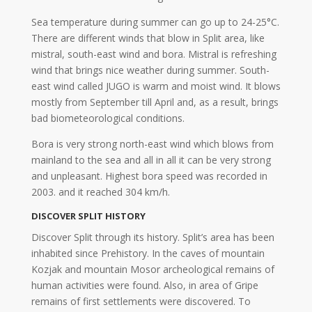
Sea temperature during summer can go up to 24-25°C.
There are different winds that blow in Split area, like
mistral, south-east wind and bora. Mistral is refreshing
wind that brings nice weather during summer. South-
east wind called JUGO is warm and moist wind. It blows
mostly from September till April and, as a result, brings
bad biometeorological conditions.
Bora is very strong north-east wind which blows from
mainland to the sea and all in all it can be very strong
and unpleasant. Highest bora speed was recorded in
2003. and it reached 304 km/h.
DISCOVER SPLIT HISTORY
Discover Split through its history. Split’s area has been
inhabited since Prehistory. In the caves of mountain
Kozjak and mountain Mosor archeological remains of
human activities were found. Also, in area of Gripe
remains of first settlements were discovered. To