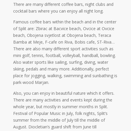
There are many different coffee bars, night clubs and
cocktail bars where you can enjoy all night long.
Famous coffee bars within the beach and in the center
of Split are: Zbirac at Bacvice beach, Ovcice at Ovcice
beach, Obojena svjetlost at Obojena beach, Teraca
Bamba at Meje, F-cafe on Riva, Bobis cafe, ST-Riva…
There are also many different sport activities such as
mini golf, tennis, football, volleyball, handball, bowling.
Also water sports like sailing, surfing, diving, water
skiing, pedals and many more. Additionally, perfect
place for jogging, walking, swimming and sunbathing is
park-wood Marjan.
Also, you can enjoy in beautiful nature which it offers.
There are many activities and events kept during the
whole year, but mostly in summer months in Split.
Festival of Popular Music in July, folk nights, Split’s
summer from the middle of July till the middle of
August. Diocletian’s guard shift from June till