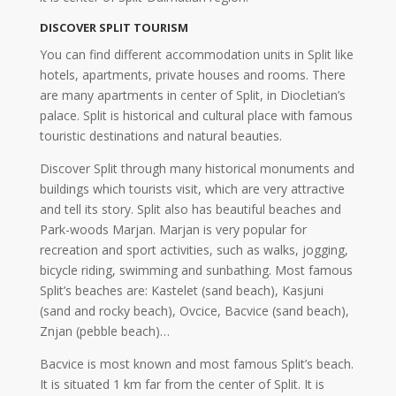
DISCOVER SPLIT TOURISM
You can find different accommodation units in Split like
hotels, apartments, private houses and rooms. There
are many apartments in center of Split, in Diocletian’s
palace. Split is historical and cultural place with famous
touristic destinations and natural beauties.
Discover Split through many historical monuments and
buildings which tourists visit, which are very attractive
and tell its story. Split also has beautiful beaches and
Park-woods Marjan. Marjan is very popular for
recreation and sport activities, such as walks, jogging,
bicycle riding, swimming and sunbathing. Most famous
Split’s beaches are: Kastelet (sand beach), Kasjuni
(sand and rocky beach), Ovcice, Bacvice (sand beach),
Znjan (pebble beach)…
Bacvice is most known and most famous Split’s beach.
It is situated 1 km far from the center of Split. It is