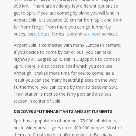
999 km… There are evidently few different options to
get to Split. If you are coming by plane you will land in
Airport Split. It is situated 20 km far from Split and 6 km
far from Trogir. From there you can go further by
buses, cars,
boats
, ferries, taxi and
taxi boat
services.
Airport Split is connected with many European centers.
If you decide to come by car or bus, you can take
highway A1 Zagreb-Split, exit in Dugopolje to come to
Split. There is also coastal road which you can use.
Although, it takes more time for you to come, as a
result you can see many beautiful places on the way.
Furthermore, you can come by train to discover Split.
Train station is next to the ferry port and also bus
station in center of Split.
DISCOVER SPLIT INHABITANTS AND SETTLEMENTS
Split has a population of around 178 000 inhabitants,
but in wider area it goes up to 400 000 people. Most of
them are Croats with smaller number of Bosnians,