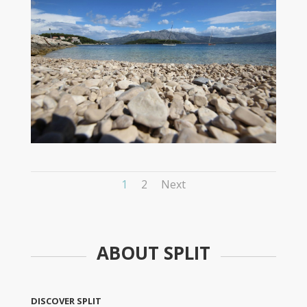
1
2
Next
ABOUT SPLIT
DISCOVER SPLIT