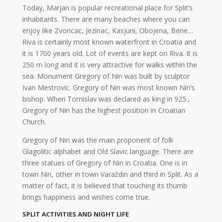
Today, Marjan is popular recreational place for Split’s
inhabitants. There are many beaches where you can
enjoy like Zvoncac, Jezinac, Kasjuni, Obojena, Bene…
Riva is certainly most known waterfront in Croatia and
it is 1700 years old. Lot of events are kept on Riva. It is
250 m long and it is very attractive for walks within the
sea. Monument Gregory of Nin was built by sculptor
Ivan Mestrovic. Gregory of Nin was most known Nin’s
bishop. When Tomislav was declared as king in 925.,
Gregory of Nin has the highest position in Croatian
Church.
Gregory of Nin was the main proponent of folk
Glagolitic alphabet and Old Slavic language. There are
three statues of Gregory of Nin in Croatia. One is in
town Nin, other in town Varaždin and third in Split. As a
matter of fact, it is believed that touching its thumb
brings happiness and wishes come true.
SPLIT ACTIVITIES AND NIGHT LIFE