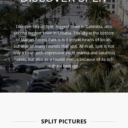
Discover city of Split. Biggest town in Dalmatia, also
second biggest town in Croatia. The city in the bottom
of Marjan Forest Park is not only in hearts of locals,
but also of many tourists that visit. All in all, Split is not
only a town with impressive yacht marina and luxurious
hotels, but also as a tourist mecca because of its rich
cultural heritage.
SPLIT PICTURES