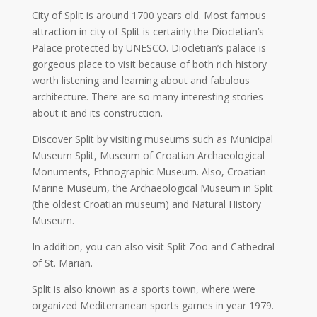
City of Split is around 1700 years old. Most famous
attraction in city of Split is certainly the Diocletian’s
Palace protected by UNESCO. Diocletian’s palace is
gorgeous place to visit because of both rich history
worth listening and learning about and fabulous
architecture. There are so many interesting stories
about it and its construction.
Discover Split by visiting museums such as Municipal
Museum Split, Museum of Croatian Archaeological
Monuments, Ethnographic Museum. Also, Croatian
Marine Museum, the Archaeological Museum in Split
(the oldest Croatian museum) and Natural History
Museum.
In addition, you can also visit Split Zoo and Cathedral
of St. Marian.
Split is also known as a sports town, where were
organized Mediterranean sports games in year 1979.