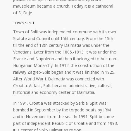
mausoleum became a church. Today it is a cathedral
of St.Duje.
TOWN SPLIT
Town of Split was independent commune with its own
Statute and Council until 15ht century. From the 15th
till the end of 18th century Dalmatia was under the
Venetians. Later from the 1805.-1813. it was under the
France and Napoleon and then it belonged to Austrian-
Hungarian Monarchy. In 1912. the construction of the
railway Zagreb-Split began and it was finished in 1925.
After World War I. Dalmatia was connected with
Croatia. At last, Split became administrative, cultural,
historical and economy center of Dalmatia.
In 1991. Croatia was attacked by Serbia. Split was
bombed in September by the torpedo boats by JRM
and in November from the sea. In 1991. Split became
part of independent Republic of Croatia and from 1993.
it is center of Split-Dalmatian region.