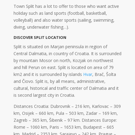
Town Split has a lot to offer to those who want active
holiday such as land sports (football, basketball,
volleyball) and also water sports (sailing, swimming,
diving, underwater fishing…).
DISCOVER SPLIT LOCATION
Split is situated on Marjan peninsula in region of
Central Dalmatia, in country of Croatia. It is surrounded
by mountain Mosor on north, Kozjak on northwest
and hill Perun on east. Split is located on area of 79
km2 and it is surrounded by islands
Hvar
, Brač, Šolta
and Čiovo. Split is, by all means, administrative,
cultural, historical and traffic center of Dalmatia and it
is second largest city in Croatia.
Distances Croatia: Dubrovnik – 216 km, Karlovac – 309
km, Osijek – 660 km, Pula – 503 km, Zadar – 169 km,
Zagreb – 365 km, Šibenik – 97 km. Distances Europe:
Rome – 1060 km, Paris – 1653 km, Budapest – 665
km, Madrid – 2353 km, Sarajevo – 242 km, Prague –