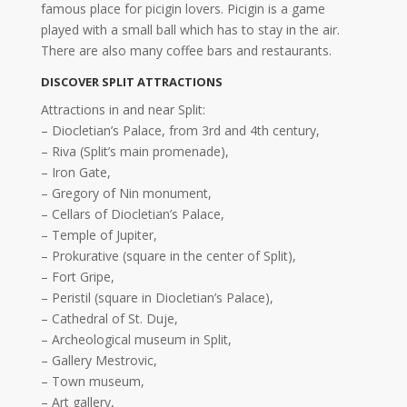
famous place for picigin lovers. Picigin is a game
played with a small ball which has to stay in the air.
There are also many coffee bars and restaurants.
DISCOVER SPLIT ATTRACTIONS
Attractions in and near Split:
– Diocletian’s Palace, from 3rd and 4th century,
– Riva (Split’s main promenade),
– Iron Gate,
– Gregory of Nin monument,
– Cellars of Diocletian’s Palace,
– Temple of Jupiter,
– Prokurative (square in the center of Split),
– Fort Gripe,
– Peristil (square in Diocletian’s Palace),
– Cathedral of St. Duje,
– Archeological museum in Split,
– Gallery Mestrovic,
– Town museum,
– Art gallery,