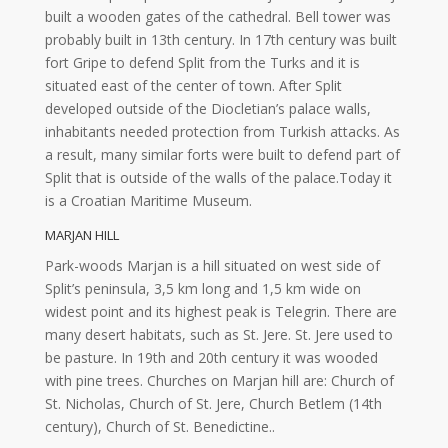
built a wooden gates of the cathedral. Bell tower was
probably built in 13th century. In 17th century was built
fort Gripe to defend Split from the Turks and it is
situated east of the center of town. After Split
developed outside of the Diocletian’s palace walls,
inhabitants needed protection from Turkish attacks. As
a result, many similar forts were built to defend part of
Split that is outside of the walls of the palace.Today it
is a Croatian Maritime Museum.
MARJAN HILL
Park-woods Marjan is a hill situated on west side of
Split’s peninsula, 3,5 km long and 1,5 km wide on
widest point and its highest peak is Telegrin. There are
many desert habitats, such as St. Jere. St. Jere used to
be pasture. In 19th and 20th century it was wooded
with pine trees. Churches on Marjan hill are: Church of
St. Nicholas, Church of St. Jere, Church Betlem (14th
century), Church of St. Benedictine..