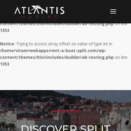
Notice
: Trying to access array offset on value of type int in
/home/vitam/webapps/rent-a-boat-split.com/wp-
content/themes/Divi/includes/builder/ab-testing.php
on line
1353
Notice
: Trying to access array offset on value of type int in
/home/vitam/webapps/rent-a-boat-split.com/wp-
content/themes/Divi/includes/builder/ab-testing.php
on line
1353
DISCOVER SPLIT