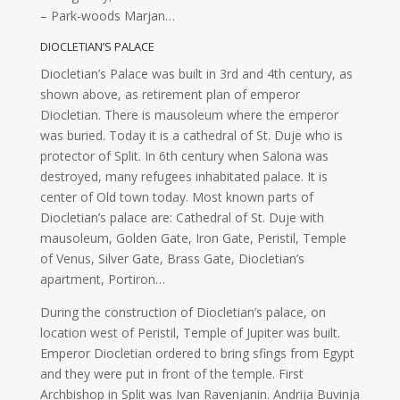
– Park-woods Marjan…
DIOCLETIAN’S PALACE
Diocletian’s Palace was built in 3rd and 4th century, as
shown above, as retirement plan of emperor
Diocletian. There is mausoleum where the emperor
was buried. Today it is a cathedral of St. Duje who is
protector of Split. In 6th century when Salona was
destroyed, many refugees inhabitated palace. It is
center of Old town today. Most known parts of
Diocletian’s palace are: Cathedral of St. Duje with
mausoleum, Golden Gate, Iron Gate, Peristil, Temple
of Venus, Silver Gate, Brass Gate, Diocletian’s
apartment, Portiron…
During the construction of Diocletian’s palace, on
location west of Peristil, Temple of Jupiter was built.
Emperor Diocletian ordered to bring sfings from Egypt
and they were put in front of the temple. First
Archbishop in Split was Ivan Ravenjanin. Andrija Buvinja