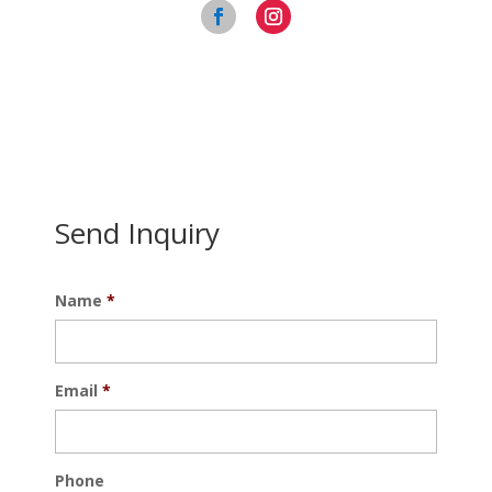
Send Inquiry
Name
*
Email
*
Phone