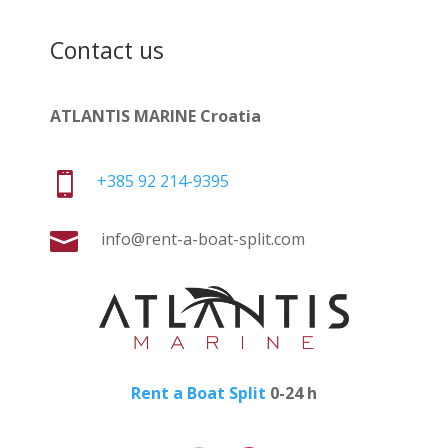
Contact us
ATLANTIS MARINE Croatia

+385 92 214-9395

info@rent-a-boat-split.com
Rent a Boat Split
0-24 h