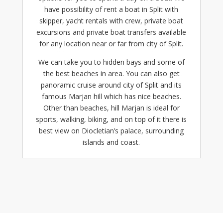
have possibility of rent a boat in Split with
skipper, yacht rentals with crew,
private boat
excursions
and
private boat transfers
available
for any location near or far from city of Split.
We can take you to hidden bays and some of
the best beaches in area. You can also get
panoramic cruise around city of Split and its
famous Marjan hill which has nice beaches.
Other than beaches, hill Marjan is ideal for
sports, walking, biking, and on top of it there is
best view on Diocletian’s palace, surrounding
islands and coast.