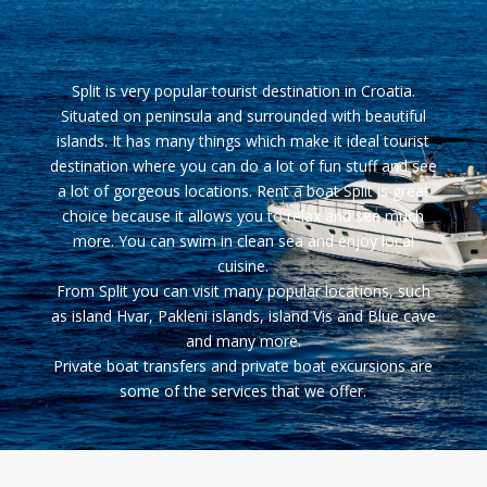
Split
is very popular tourist destination in Croatia.
Situated on peninsula and surrounded with beautiful
islands. It has many things which make it ideal tourist
destination where you can do a lot of fun stuff and see
a lot of gorgeous locations. Rent a boat Split is great
choice because it allows you to relax and see much
more. You can swim in clean sea and enjoy local
cuisine.
From Split you can visit many popular locations, such
as island
Hvar
, Pakleni islands, island Vis and Blue cave
and many more.
Private boat transfers and private boat excursions are
some of the services that we offer.