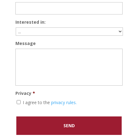
Interested in:
Message
Privacy
*
I agree to the
privacy rules.