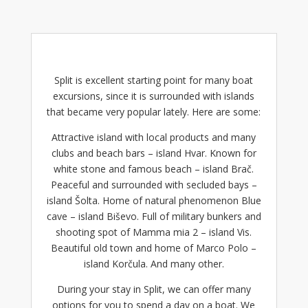
Split is excellent starting point for many
boat
excursions
, since it is surrounded with islands
that became very popular lately. Here are some:
Attractive island with local products and many
clubs and beach bars –
island Hvar
. Known for
white stone and famous beach – island Brač.
Peaceful and surrounded with secluded bays –
island Šolta. Home of natural phenomenon Blue
cave – island Biševo. Full of military bunkers and
shooting spot of Mamma mia 2 – island Vis.
Beautiful old town and home of Marco Polo –
island Korčula. And many other.
During your stay in Split, we can offer many
options for you to spend a day on a boat. We