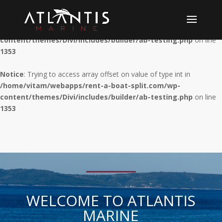
Notice
: Trying to access array offset on value of type int in
/home/vitam/webapps/rent-a-boat-split.com/wp-
content/themes/Divi/includes/builder/ab-testing.php
on line
1353
Notice
: Trying to access array offset on value of type int in
/home/vitam/webapps/rent-a-boat-split.com/wp-
content/themes/Divi/includes/builder/ab-testing.php
on line
1353
WELCOME TO ATLANTIS
MARINE