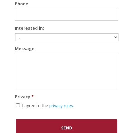
Phone
Interested in:
Message
Privacy
*
I agree to the
privacy rules.