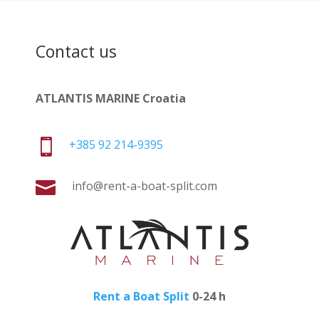
Contact us
ATLANTIS MARINE Croatia

+385 92 214-9395

info@rent-a-boat-split.com
Rent a Boat Split
0-24 h