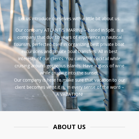
Let us introduce ourselves with a little bit about us:
Our company
ATLANTIS MARINE
– based in
Split
, is a
company that due to years of experience in nautical
tourism, perfected itself in organizing best
private boat
excursions
and
private boat transfers
. All in best
interests of our clients. You can drink cocktail while
cruising around gorgeous islands. Have a glass of wine
while cruising into the sunset.
Our company is here to make sure that vacation to our
client becomes what it is, in every sense of the word –
A VACATION!
ABOUT US