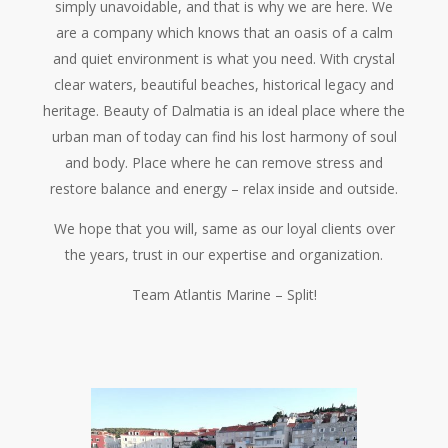
simply unavoidable, and that is why we are here. We
are a company which knows that an oasis of a calm
and quiet environment is what you need. With crystal
clear waters, beautiful beaches, historical legacy and
heritage. Beauty of Dalmatia is an ideal place where the
urban man of today can find his lost harmony of soul
and body. Place where he can remove stress and
restore balance and energy – relax inside and outside.
We hope that you will, same as our loyal clients over
the years, trust in our expertise and organization.
Team Atlantis Marine – Split!