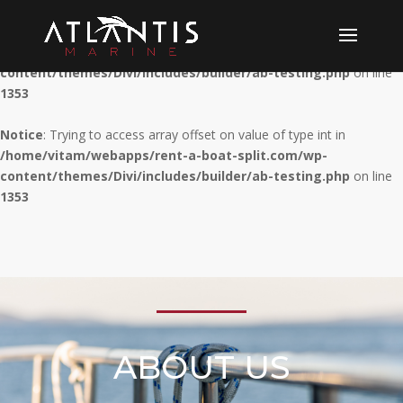
Notice
: Trying to access array offset on value of type int in
/home/vitam/webapps/rent-a-boat-split.com/wp-
content/themes/Divi/includes/builder/ab-testing.php
on line
1353
Notice
: Trying to access array offset on value of type int in
/home/vitam/webapps/rent-a-boat-split.com/wp-
content/themes/Divi/includes/builder/ab-testing.php
on line
1353
ABOUT US