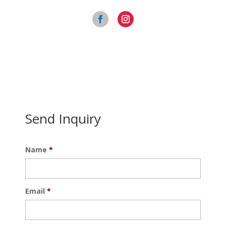
Send Inquiry
Name
*
Email
*