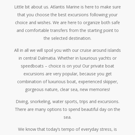
Little bit about us. Atlantis Marine is here to make sure
that you choose the best excursions following your
choice and wishes. We are here to organize both safe
and comfortable transfers from the starting point to
the selected destination.
All in all we will spoil you with our cruise around islands
in central Dalmatia. Whether in luxurious yachts or
speedboats – choice is on you! Our private boat
excursions are very popular, because you get
combination of luxurious boat, experienced skipper,
gorgeous nature, clear sea, new memories!
Diving, snorkeling, water sports, trips and excursions.
There are many options to spend beautiful day on the
sea.
We know that today’s tempo of everyday stress, is